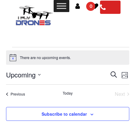
0
There are no upcoming events.
Notice
Events
Even
Upcoming
Search
Photo
Vie
Search
Select
Navi
List
date.
and
Today
Next
Events
Previous
of
Views
Events
events
Navigat
in
Subscribe to calendar
Photo
View