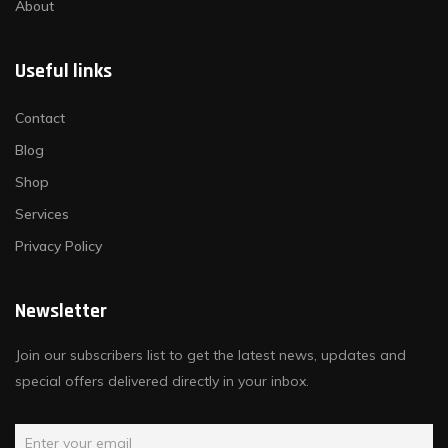
About
Useful links
Contact
Blog
Shop
Services
Privacy Policy
Newsletter
Join our subscribers list to get the latest news, updates and
special offers delivered directly in your inbox.