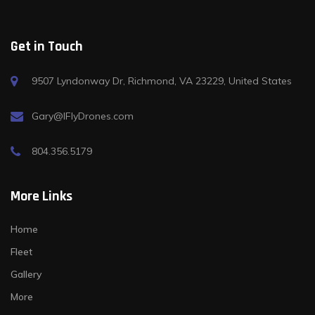
Get in Touch
9507 Lyndonway Dr, Richmond, VA 23229, United States
Gary@IFlyDrones.com
804.356.5179
More Links
Home
Fleet
Gallery
More