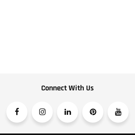
Connect With Us
Facebook
Instagram
Linkedin
Pinterest
YouTube