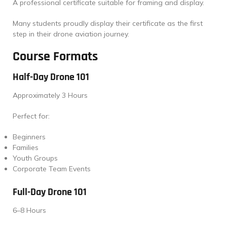
A professional certificate suitable for framing and display.
Many students proudly display their certificate as the first
step in their drone aviation journey.
Course Formats
Half-Day Drone 101
Approximately 3 Hours
Perfect for:
Beginners
Families
Youth Groups
Corporate Team Events
Full-Day Drone 101
6–8 Hours