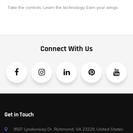
Take the controls. Learn the technology. Earn your wings.
Connect With Us
Facebook
Instagram
Linkedin
Pinterest
YouTube
Get in Touch
9507 Lyndonway Dr, Richmond, VA 23229, United States