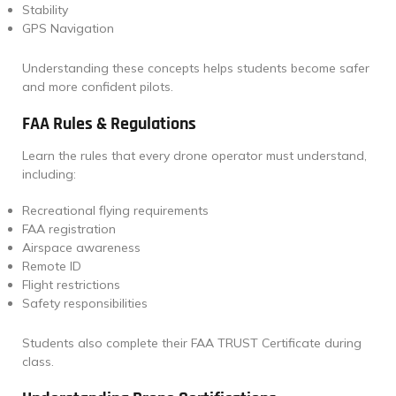
Stability
GPS Navigation
Understanding these concepts helps students become safer
and more confident pilots.
FAA Rules & Regulations
Learn the rules that every drone operator must understand,
including:
Recreational flying requirements
FAA registration
Airspace awareness
Remote ID
Flight restrictions
Safety responsibilities
Students also complete their FAA TRUST Certificate during
class.