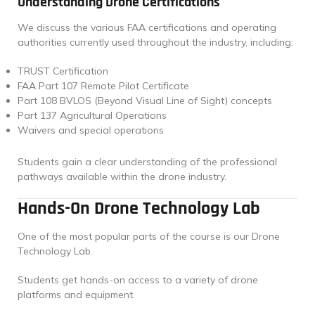
Understanding Drone Certifications
We discuss the various FAA certifications and operating
authorities currently used throughout the industry, including:
TRUST Certification
FAA Part 107 Remote Pilot Certificate
Part 108 BVLOS (Beyond Visual Line of Sight) concepts
Part 137 Agricultural Operations
Waivers and special operations
Students gain a clear understanding of the professional
pathways available within the drone industry.
Hands-On Drone Technology Lab
One of the most popular parts of the course is our Drone
Technology Lab.
Students get hands-on access to a variety of drone
platforms and equipment.