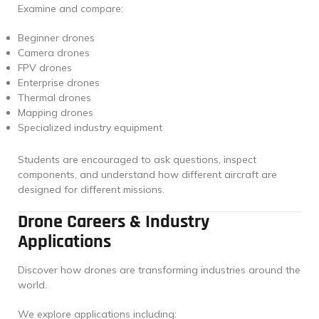
Examine and compare:
Beginner drones
Camera drones
FPV drones
Enterprise drones
Thermal drones
Mapping drones
Specialized industry equipment
Students are encouraged to ask questions, inspect
components, and understand how different aircraft are
designed for different missions.
Drone Careers & Industry
Applications
Discover how drones are transforming industries around the
world.
We explore applications including: