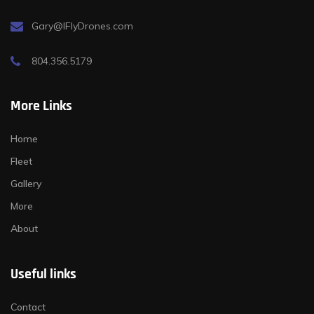
Gary@IFlyDrones.com
804.356.5179
More Links
Home
Fleet
Gallery
More
About
Useful links
Contact