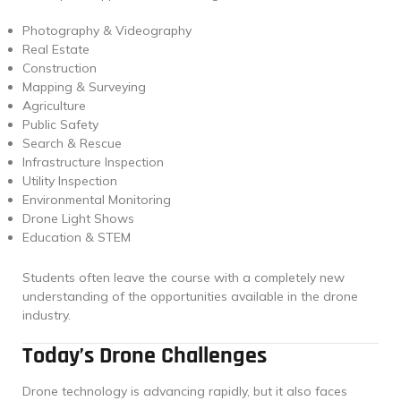
Photography & Videography
Real Estate
Construction
Mapping & Surveying
Agriculture
Public Safety
Search & Rescue
Infrastructure Inspection
Utility Inspection
Environmental Monitoring
Drone Light Shows
Education & STEM
Students often leave the course with a completely new
understanding of the opportunities available in the drone
industry.
Today’s Drone Challenges
Drone technology is advancing rapidly, but it also faces