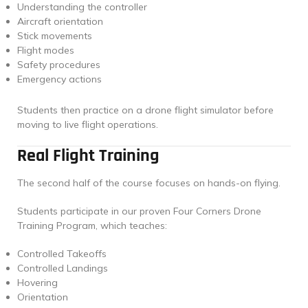
Understanding the controller
Aircraft orientation
Stick movements
Flight modes
Safety procedures
Emergency actions
Students then practice on a drone flight simulator before
moving to live flight operations.
Real Flight Training
The second half of the course focuses on hands-on flying.
Students participate in our proven Four Corners Drone
Training Program, which teaches:
Controlled Takeoffs
Controlled Landings
Hovering
Orientation