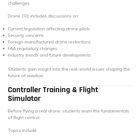
challenges.
Drone 101 includes discussions on:
Current legislation affecting drone pilots
Security concerns
Foreign-manufactured drone restrictions
FAA regulatory changes
Industry trends and future developments
Students gain insight into the real-world issues shaping the
future of aviation.
Controller Training & Flight
Simulator
Before flying a real drone, students learn the fundamentals
of flight control.
Topics include: