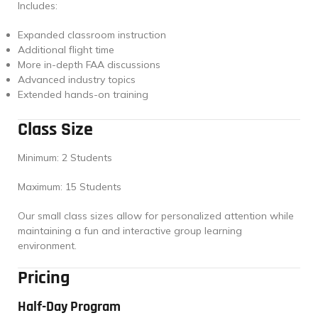
Includes:
Expanded classroom instruction
Additional flight time
More in-depth FAA discussions
Advanced industry topics
Extended hands-on training
Class Size
Minimum: 2 Students
Maximum: 15 Students
Our small class sizes allow for personalized attention while
maintaining a fun and interactive group learning
environment.
Pricing
Half-Day Program