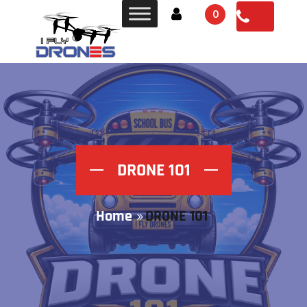
0
DRONE 101
Home
DRONE 101