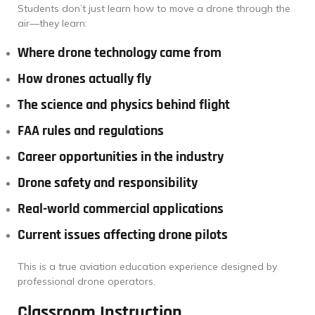
Students don’t just learn how to move a drone through the
air—they learn:
Where drone technology came from
How drones actually fly
The science and physics behind flight
FAA rules and regulations
Career opportunities in the industry
Drone safety and responsibility
Real-world commercial applications
Current issues affecting drone pilots
This is a true aviation education experience designed by
professional drone operators.
Classroom Instruction