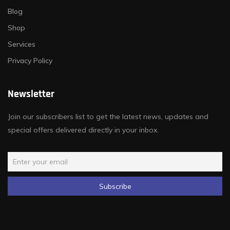
Blog
Shop
Services
Privacy Policy
Newsletter
Join our subscribers list to get the latest news, updates and
special offers delivered directly in your inbox.