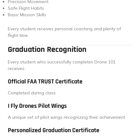
Precision Movement
Safe Flight Habits
Basic Mission Skills
Every student receives personal coaching and plenty of
flight time.
Graduation Recognition
Every student who successfully completes Drone 101
receives:
Official FAA TRUST Certificate
Completed during class.
I Fly Drones Pilot Wings
A unique set of pilot wings recognizing their achievement.
Personalized Graduation Certificate