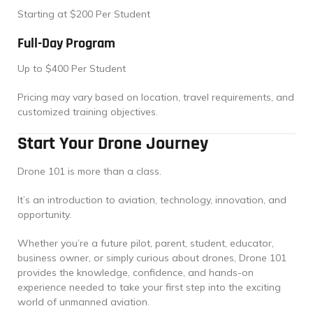
Starting at $200 Per Student
Full-Day Program
Up to $400 Per Student
Pricing may vary based on location, travel requirements, and
customized training objectives.
Start Your Drone Journey
Drone 101 is more than a class.
It’s an introduction to aviation, technology, innovation, and
opportunity.
Whether you’re a future pilot, parent, student, educator,
business owner, or simply curious about drones, Drone 101
provides the knowledge, confidence, and hands-on
experience needed to take your first step into the exciting
world of unmanned aviation.