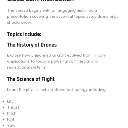
The course begins with an engaging multimedia
presentation covering the essential topics every drone pilot
should know.
Topics Include:
The History of Drones
Explore how unmanned aircraft evolved from military
applications to today’s powerful commercial and
recreational systems.
The Science of Flight
Learn the physics behind drone technology, including:
Lift
Thrust
Pitch
Roll
Yaw