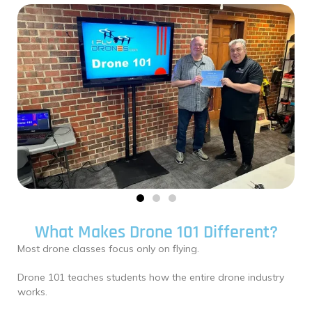
What Makes Drone 101 Different?
Most drone classes focus only on flying.
Drone 101 teaches students how the entire drone industry
works.