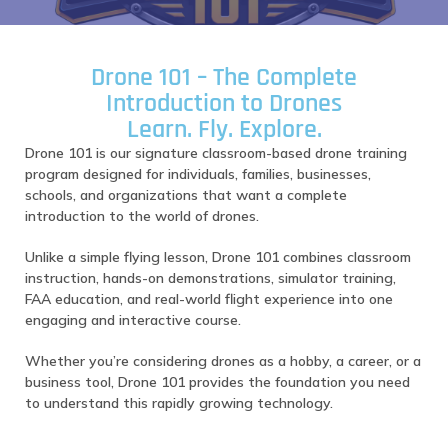
Drone 101 – The Complete
Introduction to Drones
Learn. Fly. Explore.
Drone 101 is our signature classroom-based drone training
program designed for individuals, families, businesses,
schools, and organizations that want a complete
introduction to the world of drones.
Unlike a simple flying lesson, Drone 101 combines classroom
instruction, hands-on demonstrations, simulator training,
FAA education, and real-world flight experience into one
engaging and interactive course.
Whether you’re considering drones as a hobby, a career, or a
business tool, Drone 101 provides the foundation you need
to understand this rapidly growing technology.