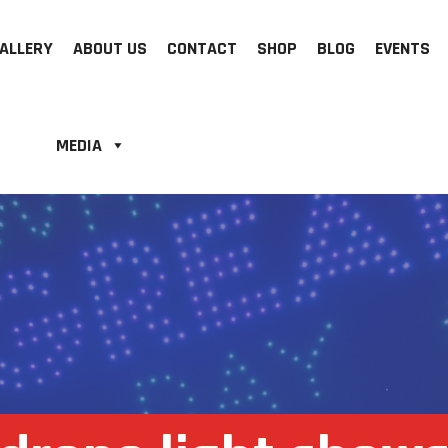
ALLERY
ABOUT US
CONTACT
SHOP
BLOG
EVENTS
MEDIA