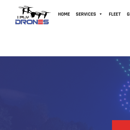
HOME
SERVICES
FLEET
G