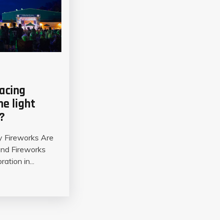
lacing
ne light
?
y Fireworks Are
ond Fireworks
ation in...