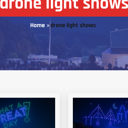
drone light show
Home
drone light shows