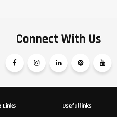
Connect With Us
Facebook
Instagram
Linkedin
Pinterest
YouTube
 Links
Useful links