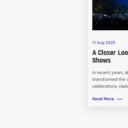
11 Aug 2025
A Closer Loo
Shows
In recent years, 
transformed the
celebrations, repla
Read More