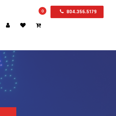
0
804.356.5179