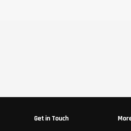
Get in Touch
More