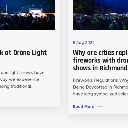
8 Aug 2025
k at Drone Light
Why are cities rep
fireworks with dro
shows in Richmond
drone light shows have
 way we experience
Fireworks Regulations Wh
cing traditional...
Being Boycotted in Richm
have long symbolized celebr
Read More