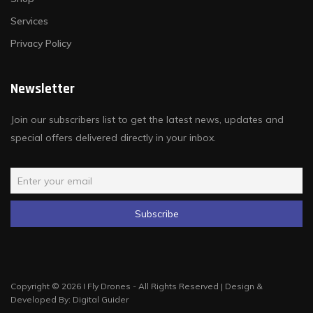
Services
Privacy Policy
Newsletter
Join our subscribers list to get the latest news, updates and
special offers delivered directly in your inbox.
Copyright © 2026 I Fly Drones - All Rights Reserved | Design &
Developed By:
Digital Guider