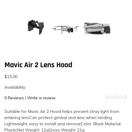
Mavic Air 2 Lens Hood
$
15.00
Availability:
0 Reviews
|
Write a review
0
out
Suitable for Mavic Air 2 Hood helps prevent stray light from
of
5
entering lensCan protect gimbal and lens when landing
Lightweight, easy to install and removeColor: Black Material:
PlasticNet Weight: 12gGross Weight: 21g