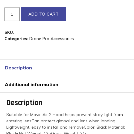
ADD TO CART
SKU:
Categories:
Drone Pro Accessories
Description
Additional information
Description
Suitable for Mavic Air 2 Hood helps prevent stray light from
entering lensCan protect gimbal and lens when landing
Lightweight, easy to install and removeColor: Black Material:
PlasticNet Weight: 12gGross Weight: 21g