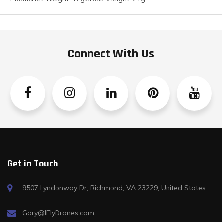
Connect With Us
Facebook
Instagram
Linkedin
Pinterest
YouTube
Get in Touch
9507 Lyndonway Dr, Richmond, VA 23229, United States
Gary@IFlyDrones.com