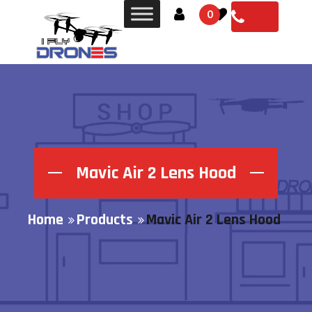
0
Mavic Air 2 Lens Hood
Home
Products
Mavic Air 2 Lens Hood