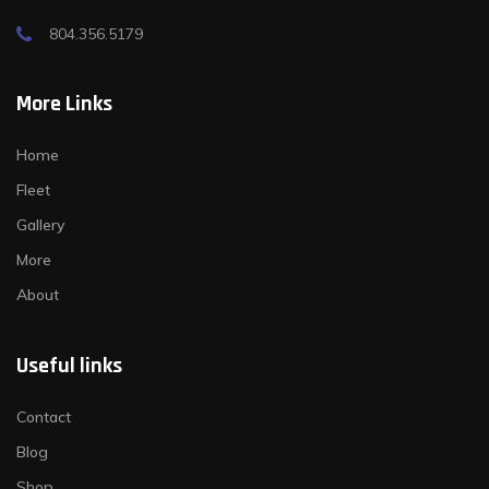
804.356.5179
More Links
Home
Fleet
Gallery
More
About
Useful links
Contact
Blog
Shop